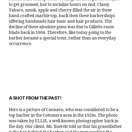
to get groomed, but to socialize hours on end. Classy
Tabaco, musk, apple and cherry-filled the air in these
hand-crafted marble top, back then these barbershops
offering handmade hair tonic and hair products. The
decline of these absolute gems was due to Gillette razor
blade back in 1904. Therefore, like today going to the
barber became a special treat, rather than an everyday
occurrence.
A SHOT FROM THE PAST!
Here is a picture of Cannavo, who was considered to be a
top barber in the Cottonera area in the 1920s. The photo
was taken by ELLIS, a well-known photographer back in
the day. Our client, Mr. Xuereb told us that his grandfather