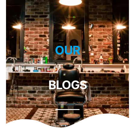
OUR
BLOGS