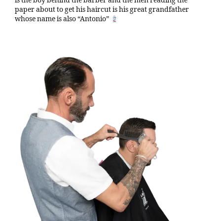
is the boy behind the barber and the men reading the
paper about to get his haircut is his great grandfather
whose name is also “Antonio”