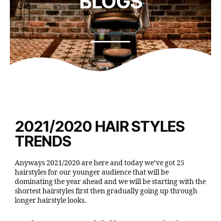
BLOGS
2021/2020 HAIR STYLES
TRENDS
Anyways 2021/2020 are here and today we’ve got 25
hairstyles for our younger audience that will be
dominating the year ahead and we will be starting with the
shortest hairstyles first then gradually going up through
longer hairstyle looks.