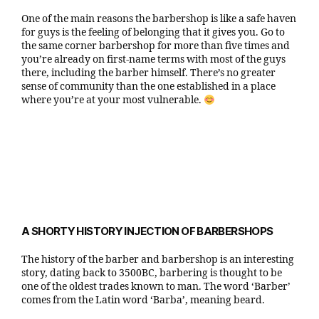
One of the main reasons the barbershop is like a safe haven
for guys is the feeling of belonging that it gives you. Go to
the same corner barbershop for more than five times and
you’re already on first-name terms with most of the guys
there, including the barber himself. There’s no greater
sense of community than the one established in a place
where you’re at your most vulnerable.
A SHORTY HISTORY INJECTION OF BARBERSHOPS
The history of the barber and barbershop is an interesting
story, dating back to 3500BC, barbering is thought to be
one of the oldest trades known to man. The word ‘Barber’
comes from the Latin word ‘Barba’, meaning beard.