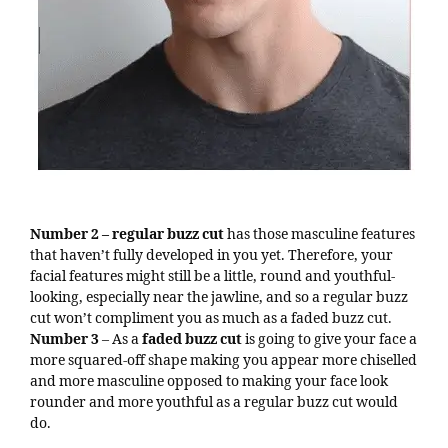
Number 2 – regular buzz cut
has those masculine features
that haven’t fully developed in you yet. Therefore, your
facial features might still be a little, round and youthful-
looking, especially near the jawline, and so a regular buzz
cut won’t compliment you as much as a faded buzz cut.
Number 3
– As a
faded buzz cut
is going to give your face a
more squared-off shape making you appear more chiselled
and more masculine opposed to making your face look
rounder and more youthful as a regular buzz cut would
do.