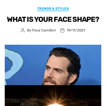
TRENDS & STYLES
WHAT IS YOUR FACE SHAPE?
By
Fleur Camilleri
19/11/2021