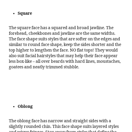
Square
The square face has a squared and broad jawline. The
forehead, cheekbones and jawline are the same widths.
The face shape suits styles that are softer on the edges and
similar to round face shape, keep the sides shorter and the
top higher to lengthen the face. NO flat tops! They would
also suit facial hairstyles that may help their face appear
less box-like – all over beards with hard lines, moustaches,
goatees and neatly trimmed stubble.
Oblong
The oblong face has narrow and straight sides with a
slightly rounded chin. This face shape suits layered styles