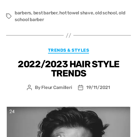
barbers
,
best barber
,
hot towel shave
,
old school
,
old
school barber
TRENDS & STYLES
2022/2023 HAIR STYLE
TRENDS
By
Fleur Camilleri
19/11/2021