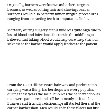
Originally, barbers were known as barber-surgeons
because, as well as cutting hair and shaving, barber-
surgeons would also perform minor surgical procedures
ranging from extracting teeth to amputating limbs.
Mortality during surgery at this time was quite high due to
loss of blood and infections. Doctors in the middle ages
believed that taking blood would help cure the patient of
sickness so the barber would apply leeches to the patient.
From the 1880s till the 1950’s hair wax and pocket-comb
carrying was a thing, barbershops were very popular,
during these years the social hub was the barbershop was
man were pampered and still be as manly as it can be.
Business and friendly relationships all started there, at the
corner barbershop. Men would go in these places not just