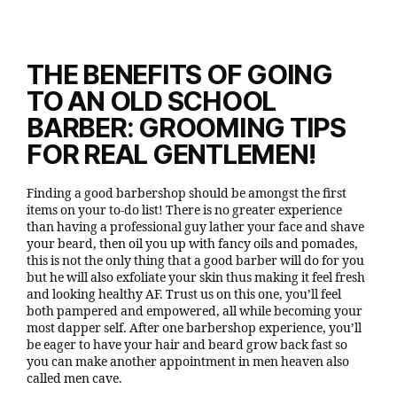
THE BENEFITS OF GOING
TO AN OLD SCHOOL
BARBER: GROOMING TIPS
FOR REAL GENTLEMEN
!
Finding a good barbershop should be amongst the first
items on your to-do list! There is no greater experience
than having a professional guy lather your face and shave
your beard, then oil you up with fancy oils and pomades,
this is not the only thing that a good barber will do for you
but he will also exfoliate your skin thus making it feel fresh
and looking healthy AF. Trust us on this one, you’ll feel
both pampered and empowered, all while becoming your
most dapper self. After one barbershop experience, you’ll
be eager to have your hair and beard grow back fast so
you can make another appointment in men heaven also
called men cave.