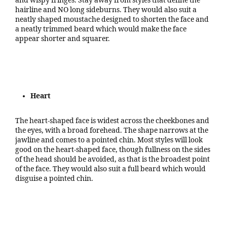
and wispy fringes. Stay away from styles that define the
hairline and NO long sideburns. They would also suit a
neatly shaped moustache designed to shorten the face and
a neatly trimmed beard which would make the face
appear shorter and squarer.
Heart
The heart-shaped face is widest across the cheekbones and
the eyes, with a broad forehead. The shape narrows at the
jawline and comes to a pointed chin. Most styles will look
good on the heart-shaped face, though fullness on the sides
of the head should be avoided, as that is the broadest point
of the face. They would also suit a full beard which would
disguise a pointed chin.