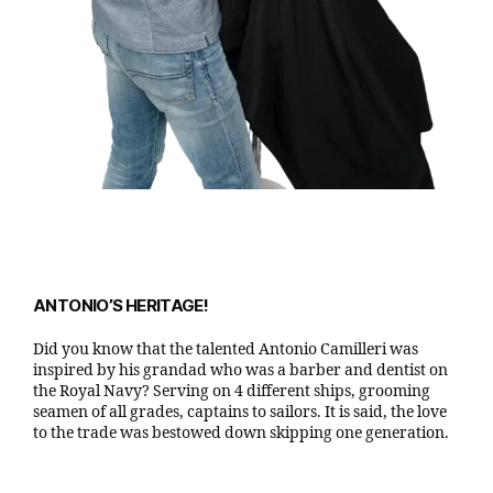
ANTONIO’S HERITAGE!
Did you know that the talented Antonio Camilleri was
inspired by his grandad who was a barber and dentist on
the Royal Navy? Serving on 4 different ships, grooming
seamen of all grades, captains to sailors. It is said, the love
to the trade was bestowed down skipping one generation.