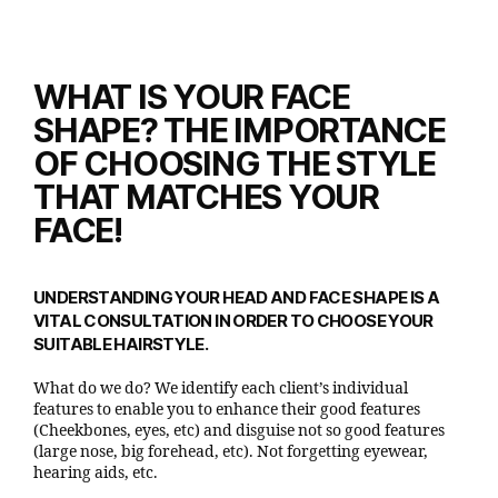
WHAT IS YOUR FACE
SHAPE? THE IMPORTANCE
OF CHOOSING THE STYLE
THAT MATCHES YOUR
FACE!
UNDERSTANDING YOUR HEAD AND FACE SHAPE IS A
VITAL CONSULTATION IN ORDER TO CHOOSE YOUR
SUITABLE HAIRSTYLE.
What do we do? We identify each client’s individual
features to enable you to enhance their good features
(Cheekbones, eyes, etc) and disguise not so good features
(large nose, big forehead, etc). Not forgetting eyewear,
hearing aids, etc.