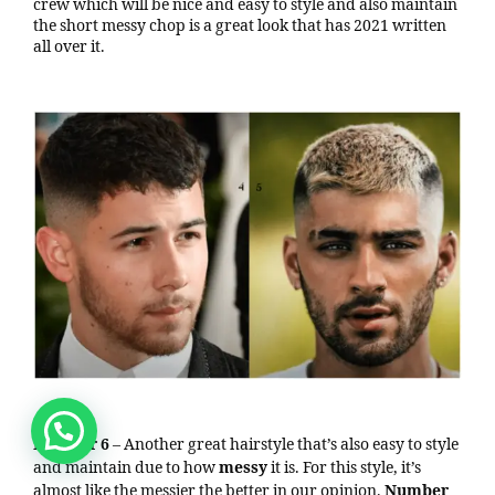
crew which will be nice and easy to style and also maintain
the short messy chop is a great look that has 2021 written
all over it.
Number 6
– Another great hairstyle that’s also easy to style
and maintain due to how
messy
it is. For this style, it’s
almost like the messier the better in our opinion.
Number