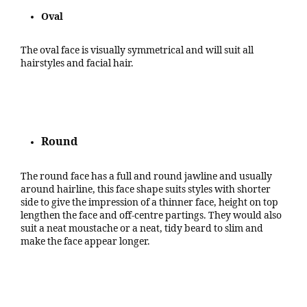
Oval
The oval face is visually symmetrical and will suit all
hairstyles and facial hair.
Round
The round face has a full and round jawline and usually
around hairline, this face shape suits styles with shorter
side to give the impression of a thinner face, height on top
lengthen the face and off-centre partings. They would also
suit a neat moustache or a neat, tidy beard to slim and
make the face appear longer.