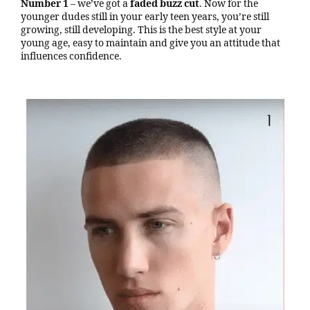
Number 1
– we’ve got a
faded buzz cut
. Now for the
younger dudes still in your early teen years, you’re still
growing, still developing. This is the best style at your
young age, easy to maintain and give you an attitude that
influences confidence.