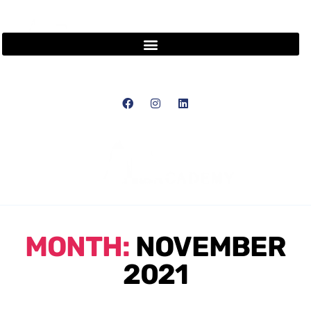
MONTH:
NOVEMBER
2021