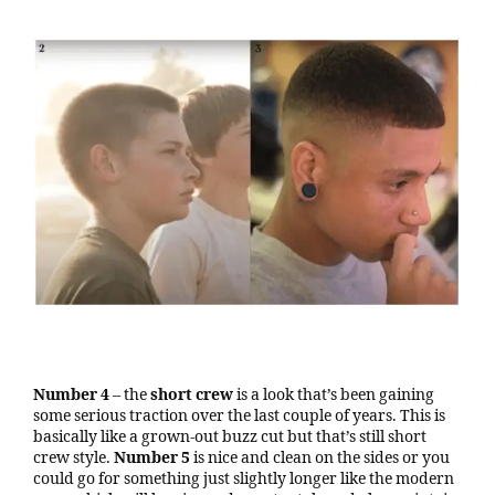
Number 4
– the
short crew
is a look that’s been gaining
some serious traction over the last couple of years. This is
basically like a grown-out buzz cut but that’s still short
crew style.
Number 5
is nice and clean on the sides or you
could go for something just slightly longer like the modern