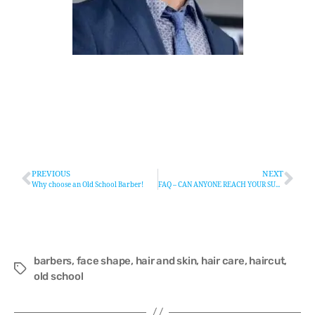
PREVIOUS
NEXT
Why choose an Old School Barber!
FAQ – CAN ANYONE REACH YOUR SUCCESS
barbers
,
face shape
,
hair and skin
,
hair care
,
haircut
,
old school