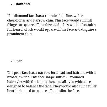
Diamond
The diamond face has a rounded hairline, wider
cheekbones and narrow chin. This face would suit full
fringes to square off the forehead. They would also suit a
full beard which would square off the face and disguise a
prominent chin.
Pear
The pear face has a narrow forehead and hairline with a
broad jawline. This face shape suits full, rounded
hairstyles with the length the same all over, which are
designed to balance the face. They would also suit a fuller
beard trimmed to square off and slim the face.