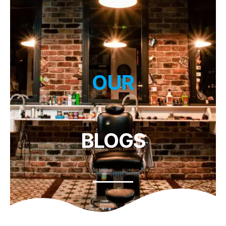
OUR
BLOGS