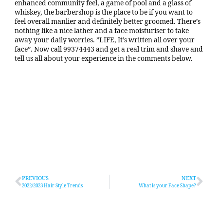
enhanced community feel, a game of pool and a glass of
whiskey, the barbershop is the place to be if you want to
feel overall manlier and definitely better groomed. There’s
nothing like a nice lather and a face moisturiser to take
away your daily worries. ”LIFE, It’s written all over your
face”. Now call 99374443 and get a real trim and shave and
tell us all about your experience in the comments below.
PREVIOUS
NEXT
2022/2023 Hair Style Trends
What is your Face Shape?