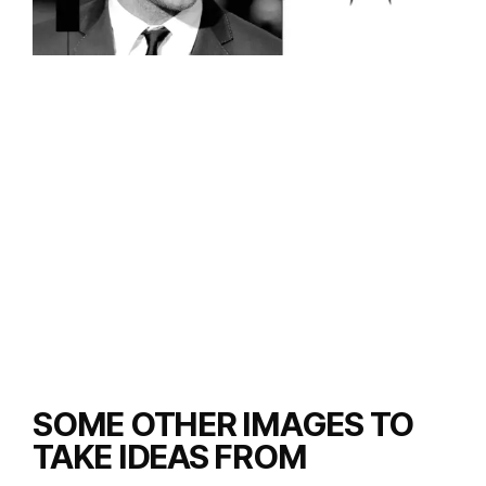
SOME OTHER IMAGES TO
TAKE IDEAS FROM