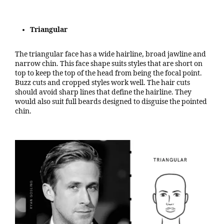
Triangular
The triangular face has a wide hairline, broad jawline and
narrow chin. This face shape suits styles that are short on
top to keep the top of the head from being the focal point.
Buzz cuts and cropped styles work well. The hair cuts
should avoid sharp lines that define the hairline. They
would also suit full beards designed to disguise the pointed
chin.