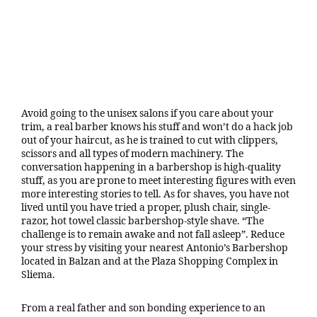
Avoid going to the unisex salons if you care about your
trim, a real barber knows his stuff and won’t do a hack job
out of your haircut, as he is trained to cut with clippers,
scissors and all types of modern machinery. The
conversation happening in a barbershop is high-quality
stuff, as you are prone to meet interesting figures with even
more interesting stories to tell. As for shaves, you have not
lived until you have tried a proper, plush chair, single-
razor, hot towel classic barbershop-style shave. “The
challenge is to remain awake and not fall asleep”. Reduce
your stress by visiting your nearest Antonio’s Barbershop
located in Balzan and at the Plaza Shopping Complex in
Sliema.
From a real father and son bonding experience to an