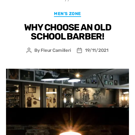
MEN'S ZONE
WHY CHOOSE AN OLD
SCHOOL BARBER!
By
Fleur Camilleri
19/11/2021