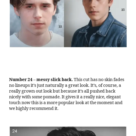
Number 24
–
messy slick back.
This cut has no skin fades
no lineups it’s just naturally a great look. It’s, of course, a
really grown out look but because it’s all pushed back
nicely with some pomade. It gives it a really nice, elegant
touch now this is a more popular look at the moment and
we highly recommend it.