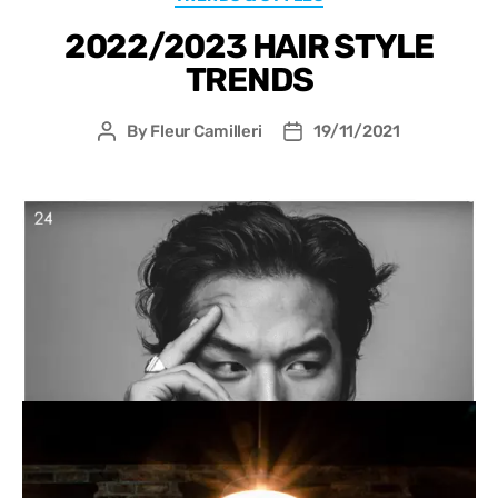
2022/2023 HAIR STYLE
TRENDS
By
Fleur Camilleri
19/11/2021