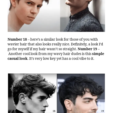
Number 18
– here’s a similar look for those of you with
wavier hair that also looks really nice. Definitely, a look I’d
go for myself if my hair wasn’t so straight.
Number 19
–
Another cool look from my wavy hair dudes is this
simple
casual look
. It’s very low key yet has a cool vibe to it.