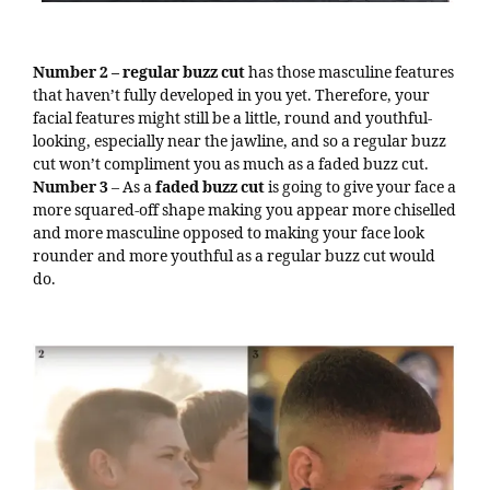
Number 2 – regular buzz cut
has those masculine features
that haven’t fully developed in you yet. Therefore, your
facial features might still be a little, round and youthful-
looking, especially near the jawline, and so a regular buzz
cut won’t compliment you as much as a faded buzz cut.
Number 3
– As a
faded buzz cut
is going to give your face a
more squared-off shape making you appear more chiselled
and more masculine opposed to making your face look
rounder and more youthful as a regular buzz cut would
do.