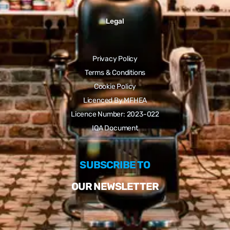
Legal
Privacy Policy
Terms & Conditions
Cookie Policy
Licenced By MFHEA
Licence Number: 2023-022
IQA Document
SUBSCRIBE TO
OUR NEWSLETTER