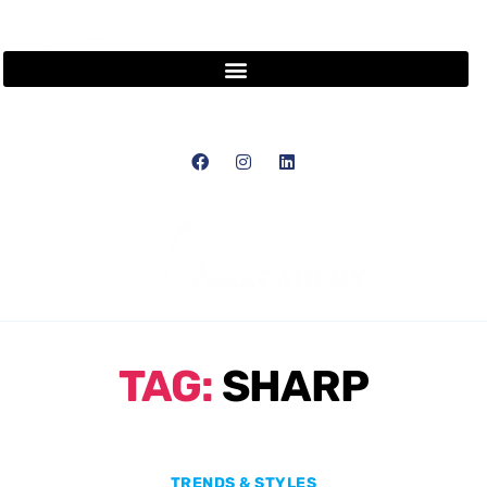
TAG:
SHARP
TRENDS & STYLES