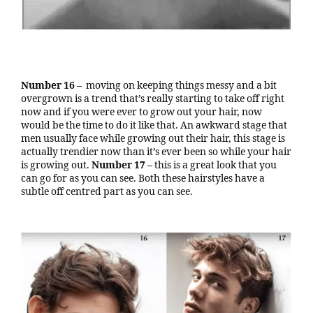
Number 16 –
moving on keeping things messy and a bit
overgrown is a trend that’s really starting to take off right
now and if you were ever to grow out your hair, now
would be the time to do it like that. An awkward stage that
men usually face while growing out their hair, this stage is
actually trendier now than it’s ever been so while your hair
is growing out.
Number 17 –
this is a great look that you
can go for as you can see. Both these hairstyles have a
subtle off centred part as you can see.