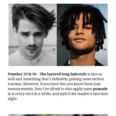
Number 29 & 30
– The layered long hairstyle
is nice as
well and something that’s definitely gaining some serious
traction. However, if you have this you know these hair
measurements. Don’t be afraid to also apply some
pomade
in it every once in a while, and style it for maybe a nice date
night.