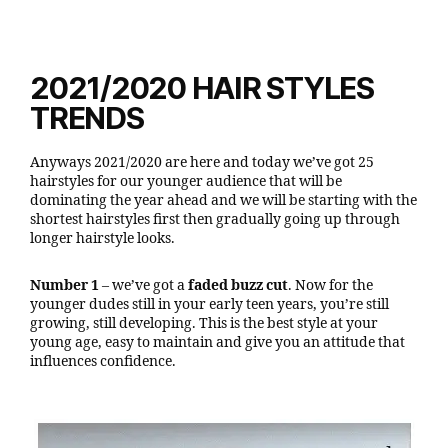
2021/2020 HAIR STYLES
TRENDS
Anyways 2021/2020 are here and today we’ve got 25
hairstyles for our younger audience that will be
dominating the year ahead and we will be starting with the
shortest hairstyles first then gradually going up through
longer hairstyle looks.
Number 1
– we’ve got a
faded buzz cut
. Now for the
younger dudes still in your early teen years, you’re still
growing, still developing. This is the best style at your
young age, easy to maintain and give you an attitude that
influences confidence.