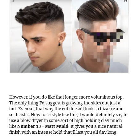
However, if you do like that longer more voluminous top.
The only thing I’d suggest is growing the sides out just a
tad. Even so, that way the cut doesn’t look so bizarre and
so drastic. Now for a style like this, I would definitely say to
use a blow dryer in some sort of high holding clay much
like
Number 15 – Matt Mudd
. It gives you a nice natural
finish with an intense hold that’ll last you all day long.