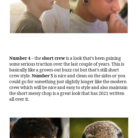
Number 4
– the
short crew
is a look that’s been gaining
some serious traction over the last couple of years. This is
basically like a grown-out buzz cut but that’s still short
crew style.
Number 5
is nice and clean on the sides or you
could go for something just slightly longer like the modern
crew which will be nice and easy to style and also maintain
the short messy chop is a great look that has 2021 written
all over it.