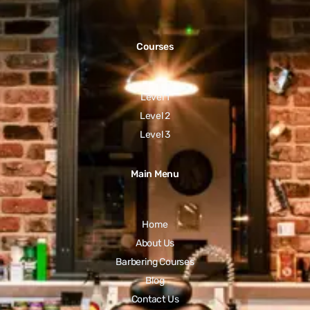
Courses
Level 1
Level 2
Level 3
Main Menu
Home
About Us
Barbering Courses
Blog
Contact Us