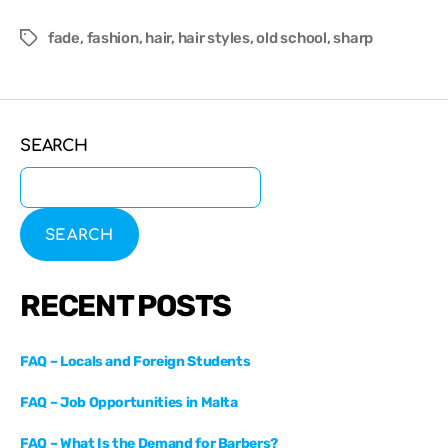
fade
,
fashion
,
hair
,
hair styles
,
old school
,
sharp
SEARCH
SEARCH
RECENT POSTS
FAQ – Locals and Foreign Students
FAQ – Job Opportunities in Malta
FAQ – What Is the Demand for Barbers?