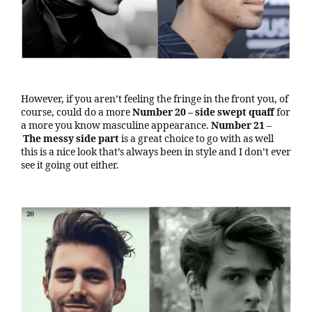
However, if you aren’t feeling the fringe in the front you, of
course, could do a more
Number 20 – side swept
quaff
for
a more you know masculine appearance.
Number 21
–
The messy side part
is a great choice to go with as well
this is a nice look that’s always been in style and I don’t ever
see it going out either.