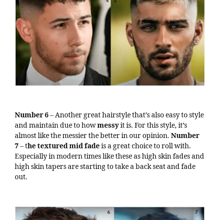
Number 6
– Another great hairstyle that’s also easy to style
and maintain due to how
messy
it is. For this style, it’s
almost like the messier the better in our opinion.
Number
7
– t
he textured mid fade
is a great choice to roll with.
Especially in modern times like these as high skin fades and
high skin tapers are starting to take a back seat and fade
out.