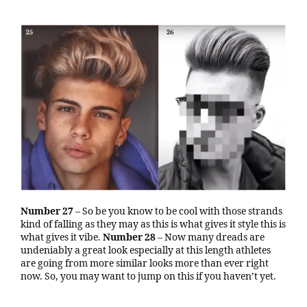
Number 27
– So be you know to be cool with those strands
kind of falling as they may as this is what gives it style this is
what gives it vibe.
Number 28
– Now many dreads are
undeniably a great look especially at this length athletes
are going from more similar looks more than ever right
now. So, you may want to jump on this if you haven’t yet.