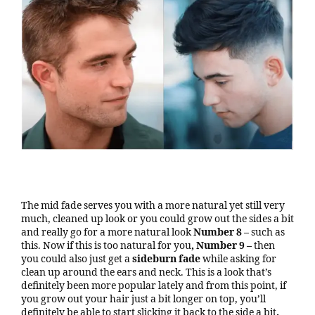
The mid fade serves you with a more natural yet still very
much, cleaned up look or you could grow out the sides a bit
and really go for a more natural look
Number 8 –
such as
this. Now if this is too natural for you
, Number 9 –
then
you could also just get a
sideburn fade
while asking for
clean up around the ears and neck. This is a look that’s
definitely been more popular lately and from this point, if
you grow out your hair just a bit longer on top, you’ll
definitely be able to start slicking it back to the side a bit
.