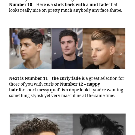
Number 10 –
Here is a
slick back with a mid-fade
that
looks really nice on pretty much anybody any face shape.
Next is Number 11 – the curly fade
is a great selection for
those of you with curls or
Number 12 – nappy
hair
for short messy quaff is a dope look if you’re wanting
something stylish yet very masculine at the same time.