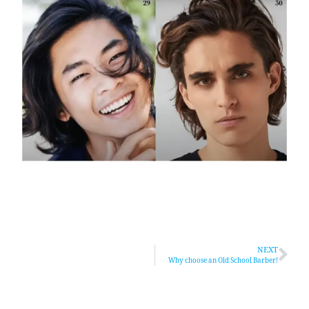
NEXT
Why choose an Old School Barber!