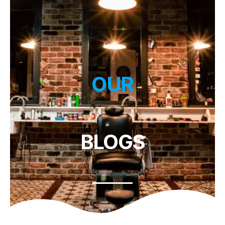
OUR
BLOGS