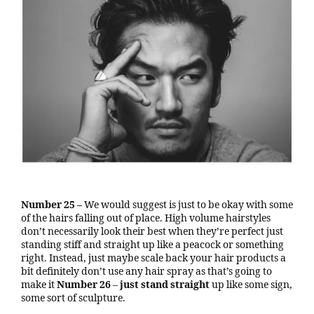
Number 25 –
We would suggest is just to be okay with some
of the hairs falling out of place. High volume hairstyles
don’t necessarily look their best when they’re perfect just
standing stiff and straight up like a peacock or something
right. Instead, just maybe scale back your hair products a
bit definitely don’t use any hair spray as that’s going to
make it
Number 26
–
just stand straight
up like some sign,
some sort of sculpture.