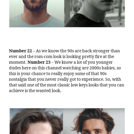
Number 22
– As we know the 90s are back stronger than
ever and the rom-com look is looking pretty fire at the
moment.
Number 23
– We know a lot of you younger
dudes here on this channel watching are 2000s babies, so
this is your chance to really enjoy some of that 90s
nostalgia that you never really got to experience. So, with
that said one of the most classic low keys looks that you can
achieve is the wanted look.