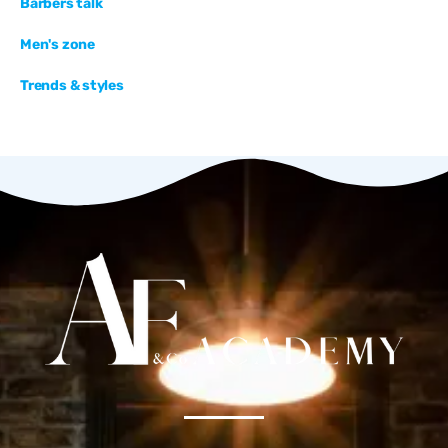
Barbers talk
Men's zone
Trends & styles