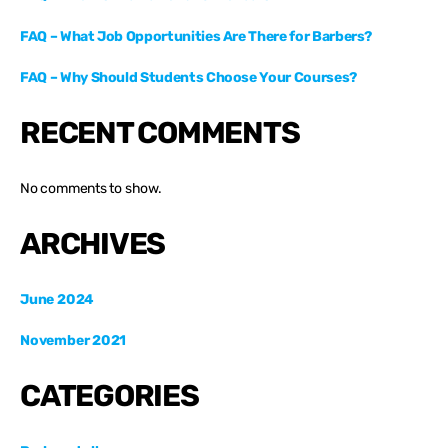
FAQ – What Job Opportunities Are There for Barbers?
FAQ – Why Should Students Choose Your Courses?
RECENT COMMENTS
No comments to show.
ARCHIVES
June 2024
November 2021
CATEGORIES