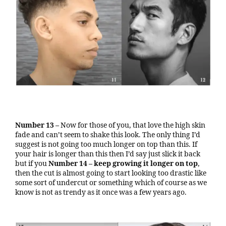
Number 13 –
Now for those of you, that love the high skin
fade and can’t seem to shake this look. The only thing I’d
suggest is not going too much longer on top than this. If
your hair is longer than this then I’d say just slick it back
but if you
Number 14 –
keep growing
it longer on top
,
then the cut is almost going to start looking too drastic like
some sort of undercut or something which of course as we
know is not as trendy as it once was a few years ago.